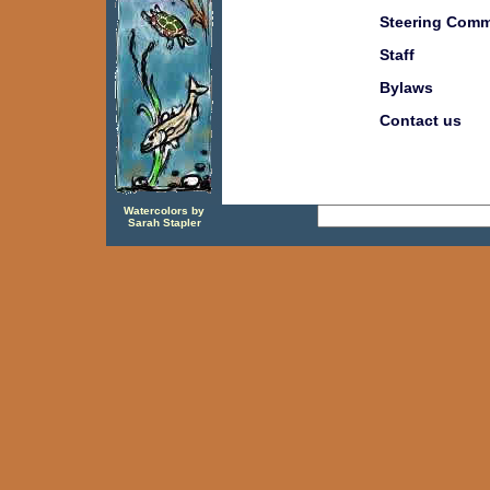
Steering Comm
Staff
Bylaws
Contact us
Watercolors by
Sarah Stapler