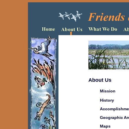
About Us
Mission
History
Accomplishme
Geographic Ar
Maps